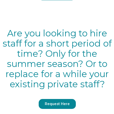
Are you looking to hire
staff for a short period of
time? Only for the
summer season? Or to
replace for a while your
existing private staff?
Request Here