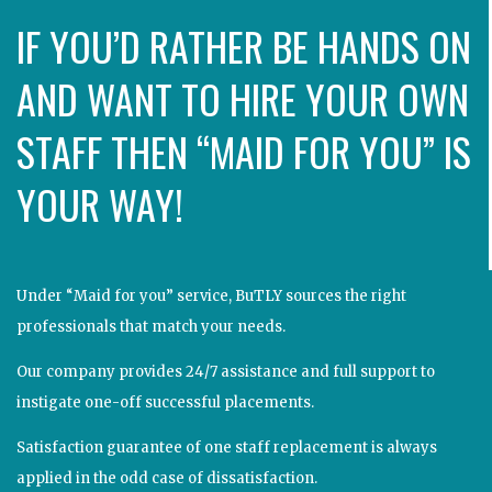
IF YOU’D RATHER BE HANDS ON
AND WANT TO HIRE YOUR OWN
STAFF THEN “MAID FOR YOU” IS
YOUR WAY!
Under “Maid for you” service, BuTLY sources the right
professionals that match your needs.
Our company provides 24/7 assistance and full support to
instigate one-off successful placements.
Satisfaction guarantee of one staff replacement is always
applied in the odd case of dissatisfaction.