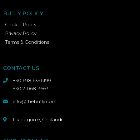
BUTLY POLICY
Cookie Policy
Privacy Policy
Terms & Conditions
CONTACT US
+30 698 6396199
+30 2106813663
info@thebutly.com
Likourgou 6, Chalandri