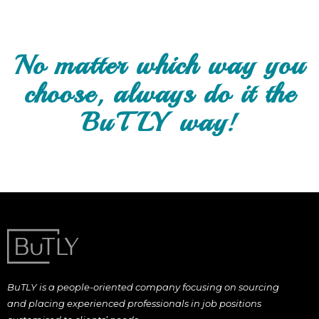
No matter which way you
choose, always do it the
BuTLY way!
BuTLY is a people-oriented company focusing on sourcing
and placing experienced professionals in job positions