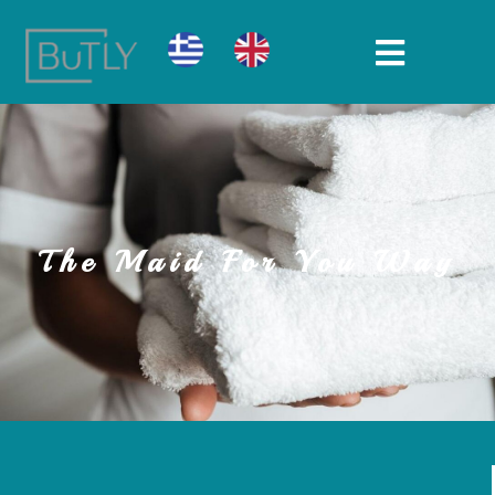
The Maid For You Way