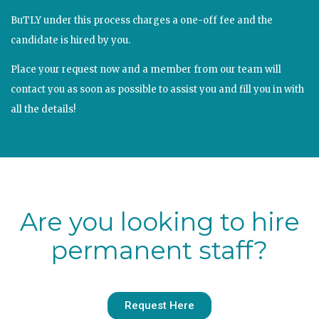
BuTLY under this process charges a one-off fee and the
candidate is hired by you.
Place your request now and a member from our team will
contact you as soon as possible to assist you and fill you in with
all the details!
Are you looking to hire
permanent staff?
Request Here