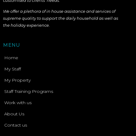
customised to
clients’ needs.
We offer a plethora of in house assistance and services of
supreme quality to support the daily household as well as
the holiday experience.
MENU
Home
My Staff
My Property
Staff Training Programs
Work with us
About Us
Contact us