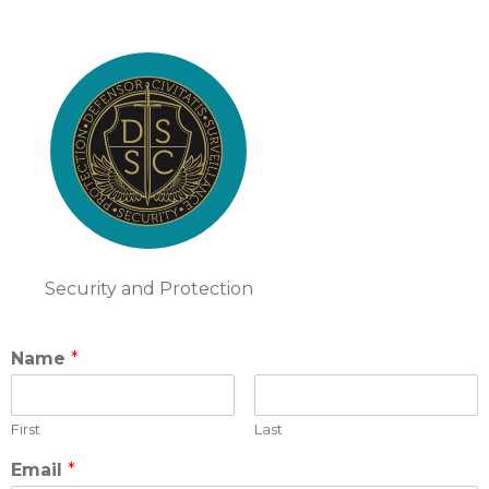
Security and Protection
Name
*
First
Last
Email
*