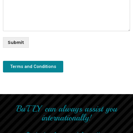
Submit
Terms and Conditions
BuTLY can always assist you
internationally!