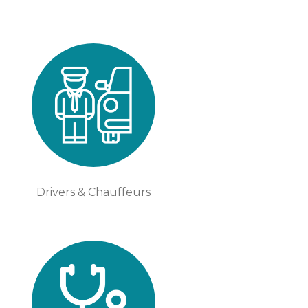
Drivers & Chauffeurs