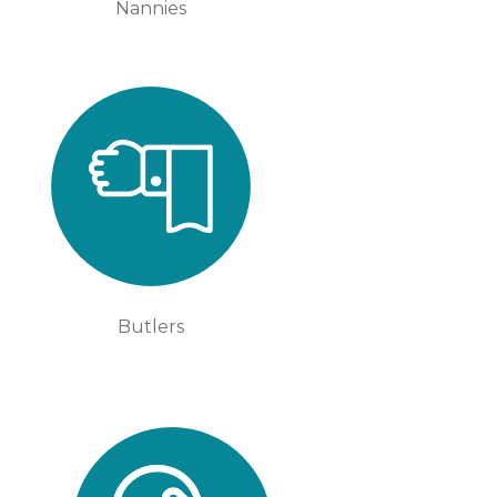
Nannies
Butlers