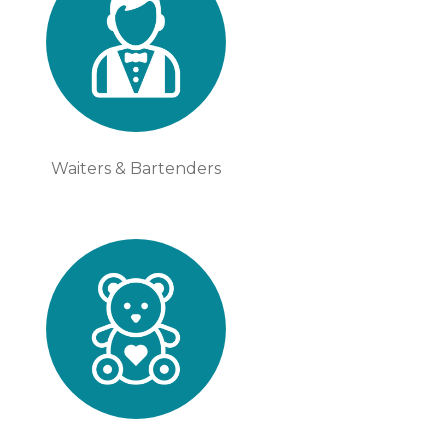
Waiters & Bartenders