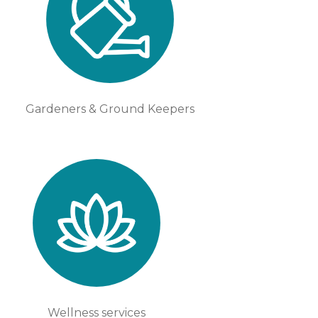
Gardeners & Ground Keepers
Wellness services