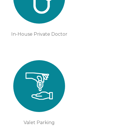
In-House Private Doctor
Valet Parking