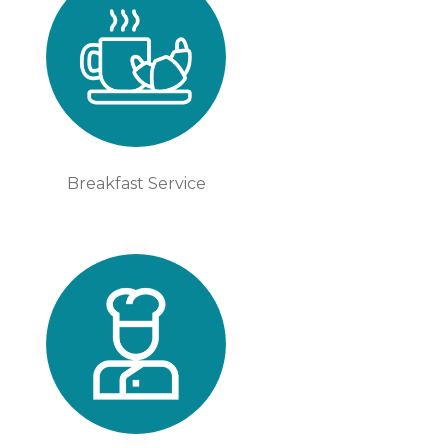
Breakfast Service