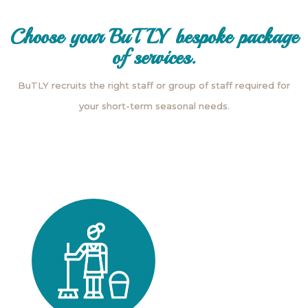
Choose your BuTLY bespoke package
of services.
BuTLY recruits the right staff or group of staff required for
your short-term seasonal needs.