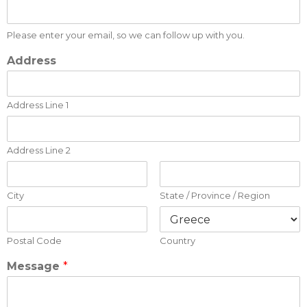
Please enter your email, so we can follow up with you.
Address
Address Line 1
Address Line 2
City
State / Province / Region
Postal Code
Country
Message
*