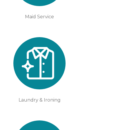
Maid Service
Laundry & Ironing