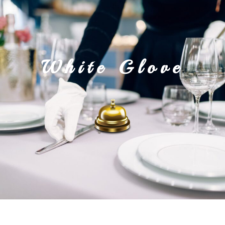
the butly
White Glove