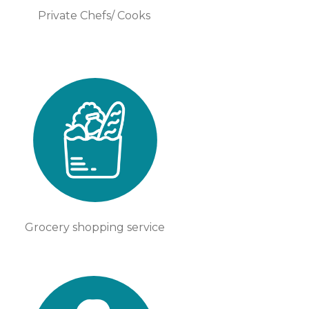
Private Chefs/ Cooks
Grocery shopping service